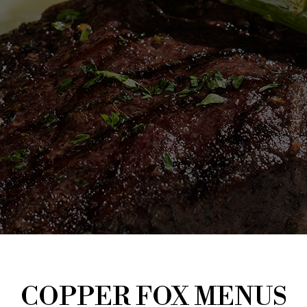
COPPER FOX MENUS