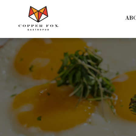
Copper
Fox
AB