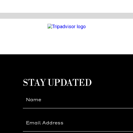
(opens in new window)
(opens in new window)
STAY UPDATED
Hidden
Field
(opens in new window)