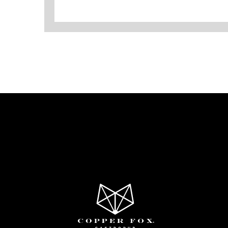
Copper
Fox