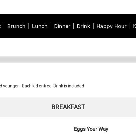
t
Brunch
Lunch
Dinner
Drink
Happy Hour
K