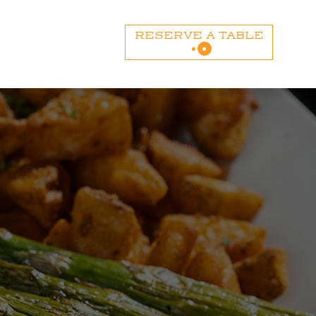
RESERVE A TABLE