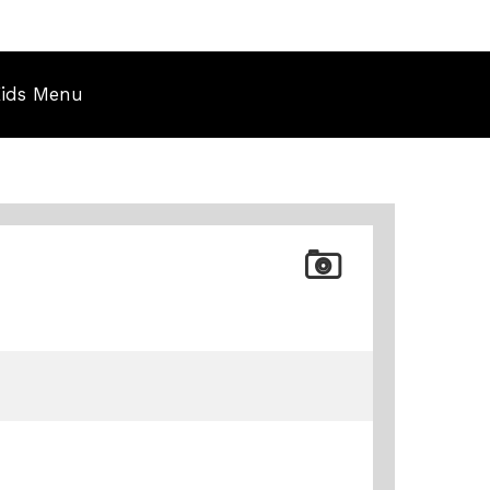
ids Menu