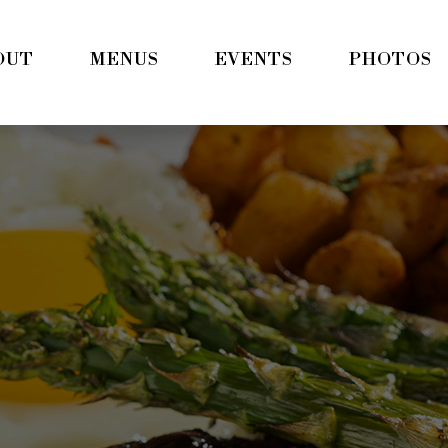
OUT
MENUS
EVENTS
PHOTOS