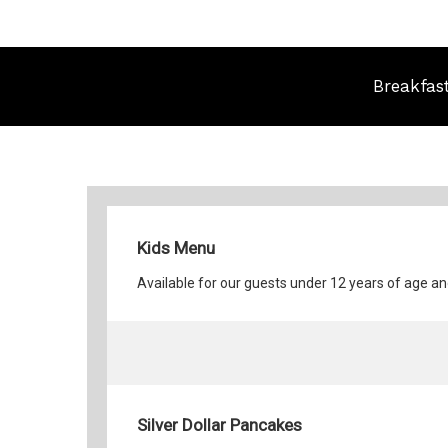
Breakfas