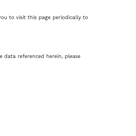
u to visit this page periodically to
e data referenced herein, please