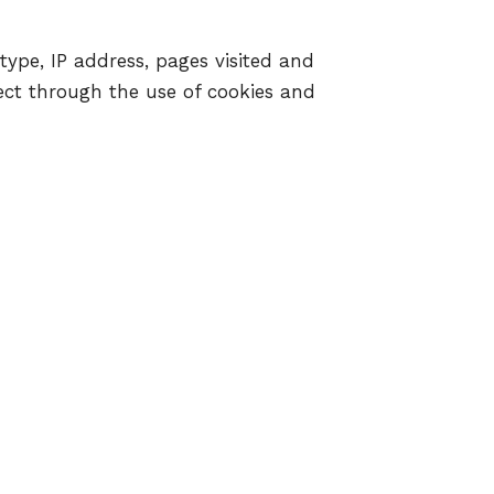
type, IP address, pages visited and
llect through the use of cookies and