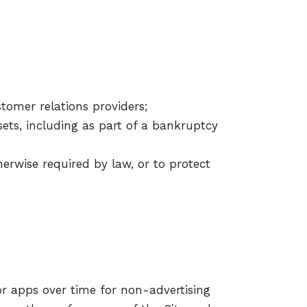
tomer relations providers;
ssets, including as part of a bankruptcy
herwise required by law, or to protect
or apps over time for non-advertising