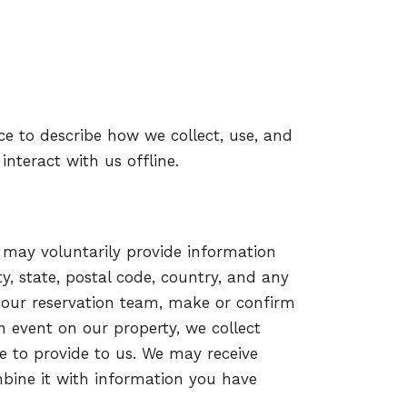
ice to describe how we collect, use, and
 interact with us offline.
u may voluntarily provide information
, state, postal code, country, and any
 our reservation team, make or confirm
an event on our property, we collect
e to provide to us. We may receive
mbine it with information you have