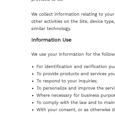
We collect information relating to your
other activities on the Site, device ty
similar technology.
Information Use
We use your information for the follow
For identification and verification pu
To provide products and services you
To respond to your inquiries;
To personalize and improve the servi
Where necessary for business purpos
To comply with the law and to mainta
With your consent, or as otherwise di