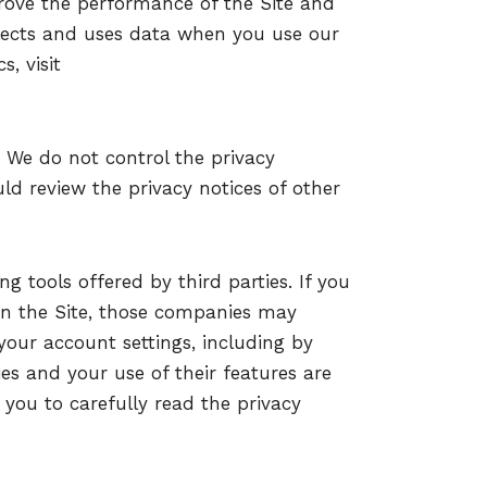
rove the performance of the Site and
lects and uses data when you use our
s, visit
. We do not control the privacy
uld review the privacy notices of other
g tools offered by third parties. If you
 on the Site, those companies may
our account settings, including by
es and your use of their features are
you to carefully read the privacy