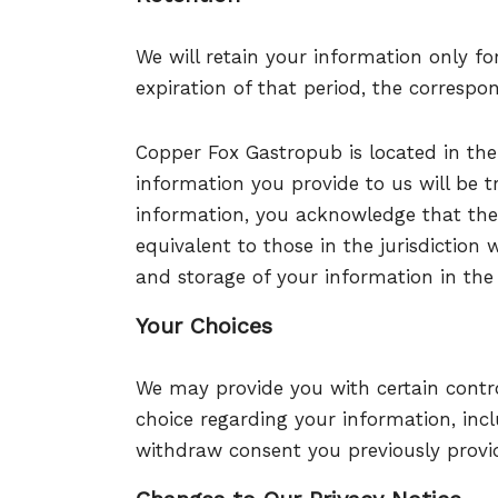
We will retain your information only fo
expiration of that period, the correspo
Copper Fox Gastropub
is located in the
information you provide to us will be t
information, you acknowledge that the
equivalent to those in the jurisdiction 
and storage of your information in the
Your Choices
We may provide you with certain control
choice regarding your information, incl
withdraw consent you previously provid