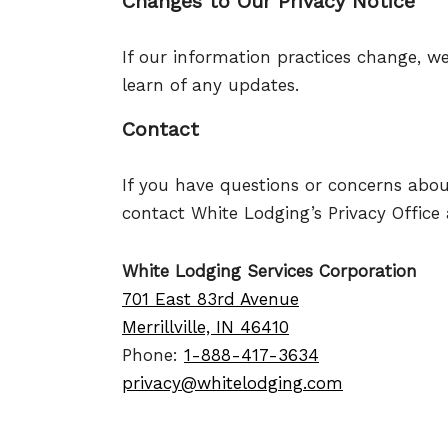
Changes to Our Privacy Notice
If our information practices change, we
learn of any updates.
Contact
If you have questions or concerns abou
contact White Lodging’s Privacy Office 
White Lodging Services Corporation
701 East 83rd Avenue
Merrillville, IN 46410
Phone:
1-888-417-3634
privacy@whitelodging.com