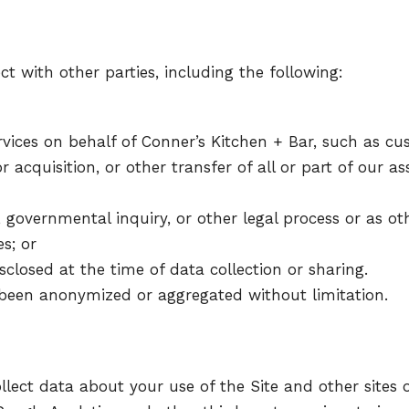
 with other parties, including the following:
vices on behalf of Conner’s Kitchen + Bar, such as cus
r acquisition, or other transfer of all or part of our a
 governmental inquiry, or other legal process or as ot
es; or
closed at the time of data collection or sharing.
been anonymized or aggregated without limitation.
llect data about your use of the Site and other sites 