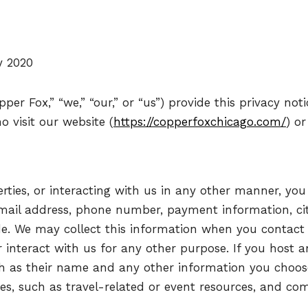
y 2020
per Fox,” “we,” “our,” or “us”) provide this privacy not
o visit our website (
https://copperfoxchicago.com/
) or
erties, or interacting with us in any other manner, yo
mail address, phone number, payment information, city
de. We may collect this information when you contact
or interact with us for any other purpose. If you host 
ch as their name and any other information you choos
es, such as travel-related or event resources, and co