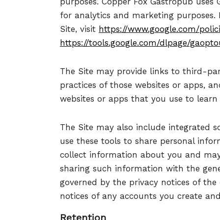
purposes. Copper Fox Gastropub uses G
for analytics and marketing purposes.
Site, visit
https://www.google.com/polici
https://tools.google.com/dlpage/gaopto
The Site may provide links to third-par
practices of those websites or apps, an
websites or apps that you use to learn 
The Site may also include integrated soc
use these tools to share personal info
collect information about you and may
sharing such information with the gene
governed by the privacy notices of the
notices of any accounts you create and
Retention