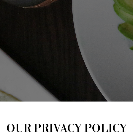
OUR PRIVACY POLICY