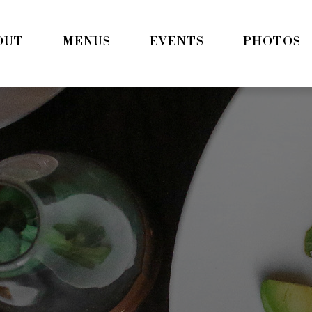
OUT
MENUS
EVENTS
PHOTOS