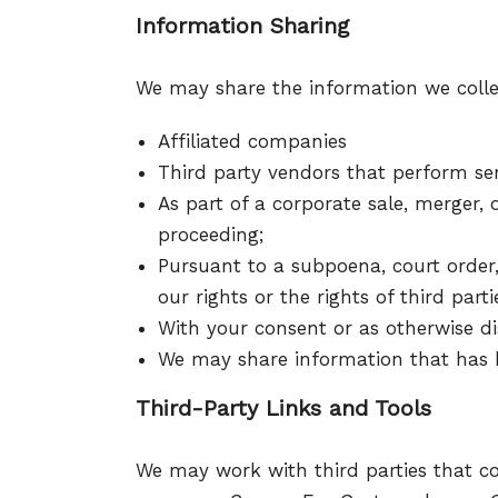
Information Sharing
We may share the information we collect
Affiliated companies
Third party vendors that perform ser
As part of a corporate sale, merger, o
proceeding;
Pursuant to a subpoena, court order,
our rights or the rights of third parti
With your consent or as otherwise dis
We may share information that has 
Third-Party Links and Tools
We may work with third parties that co