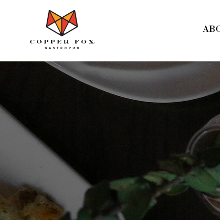
Copper
Fox
AB