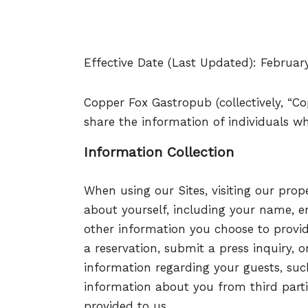
Effective Date (Last Updated): Februar
Copper Fox Gastropub (collectively, “Cop
share the information of individuals wh
Information Collection
When using our Sites, visiting our prop
about yourself, including your name, e
other information you choose to provi
a reservation, submit a press inquiry, 
information regarding your guests, su
information about you from third parti
provided to us.