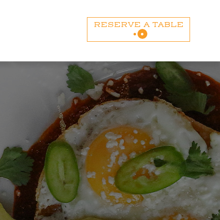
RESERVE A TABLE