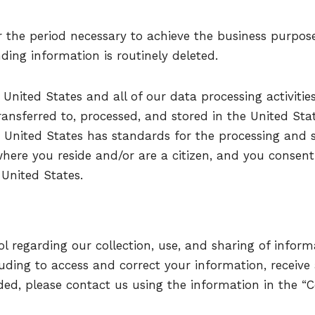
r the period necessary to achieve the business purpose
nding information is routinely deleted.
 United States and all of our data processing activitie
ransferred to, processed, and stored in the United Sta
 United States has standards for the processing and 
where you reside and/or are a citizen, and you consent 
 United States.
 regarding our collection, use, and sharing of informa
uding to access and correct your information, receive
ed, please contact us using the information in the “C