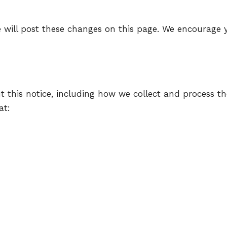
 will post these changes on this page. We encourage yo
t this notice, including how we collect and process th
at: