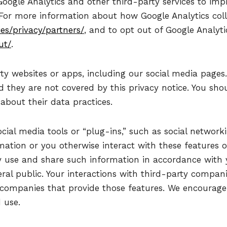
oogle Analytics and other third-party services to imp
 For more information about how Google Analytics col
es/privacy/partners/
, and to opt out of Google Analytic
ut/
.
ty websites or apps, including our social media pages
d they are not covered by this privacy notice. You sho
about their data practices.
ial media tools or “plug-ins,” such as social networkin
rmation or you otherwise interact with these features
 use and share such information in accordance with y
ral public. Your interactions with third-party compani
 companies that provide those features. We encourage 
 use.