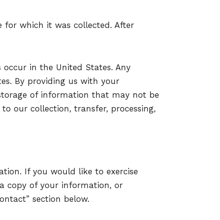
 for which it was collected. After
s occur in the United States. Any
tes. By providing us with your
storage of information that may not be
to our collection, transfer, processing,
tion. If you would like to exercise
 a copy of your information, or
ontact” section below.