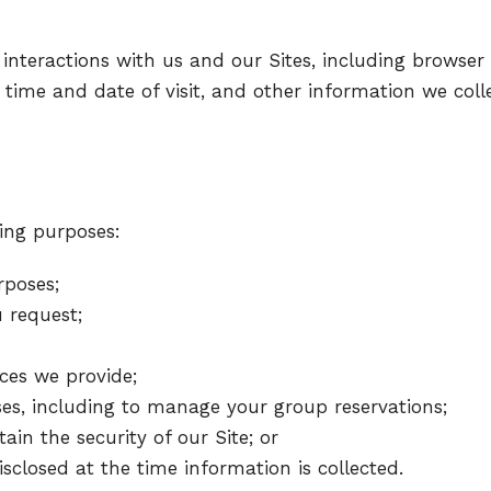
 interactions with us and our Sites, including browser 
pe, time and date of visit, and other information we co
ing purposes:
rposes;
 request;
ces we provide;
es, including to manage your group reservations;
in the security of our Site; or
sclosed at the time information is collected.