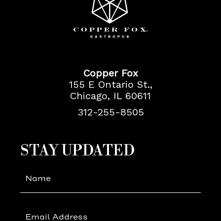
Copper
Fox
Copper Fox
155 E Ontario St.,
Chicago, IL 60611
312-255-8505
(opens in new window)
(opens in new window)
STAY UPDATED
Hidden
Field