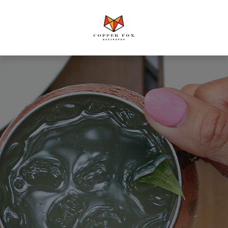
Copper
Fox