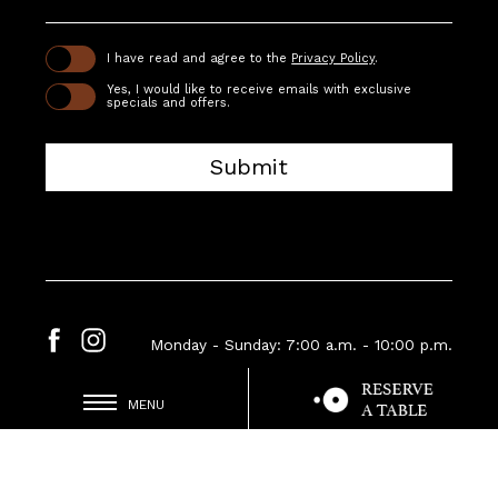
(opens in new window)
I have read and agree to the
Privacy Policy
.
Yes, I would like to receive emails with exclusive
specials and offers.
Submit
Monday - Sunday: 7:00 a.m. - 10:00 p.m.
(OPENS IN NEW WINDOW)
facebook
instagram
MENU
(opens in new window)
Contact Us
Careers
Privacy Policy
Accessibility
Sitemap
Consent Preferences