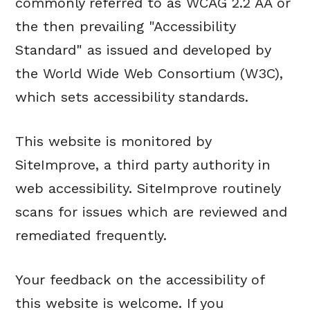
commonly referred to as WCAG 2.2 AA or
the then prevailing "Accessibility
Standard" as issued and developed by
the World Wide Web Consortium (W3C),
which sets accessibility standards.
This website is monitored by
SiteImprove, a third party authority in
web accessibility. SiteImprove routinely
scans for issues which are reviewed and
remediated frequently.
Your feedback on the accessibility of
this website is welcome. If you