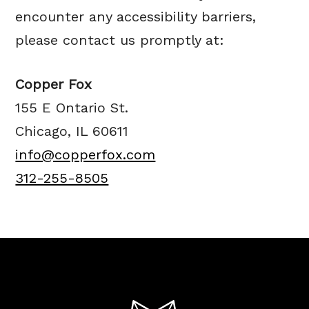
encounter any accessibility barriers,
please contact us promptly at:
Copper Fox
155 E Ontario St.
Chicago, IL 60611
info@copperfox.com
312-255-8505