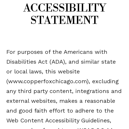
ACCESSIBILITY
STATEMENT
For purposes of the Americans with
Disabilities Act (ADA), and similar state
or local laws, this website
(www.copperfoxchicago.com), excluding
any third party content, integrations and
external websites, makes a reasonable
and good faith effort to adhere to the
Web Content Accessibility Guidelines,